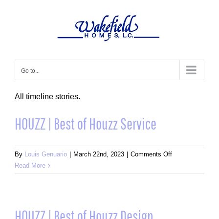
Skip
to
content
Go to...
All timeline stories.
HOUZZ | Best of Houzz Service
on
By
Louis Genuario
|
March 22nd, 2023
|
Comments Off
HOUZZ
Read More
|
Best
of
Houzz
HOUZZ | Best of Houzz Design