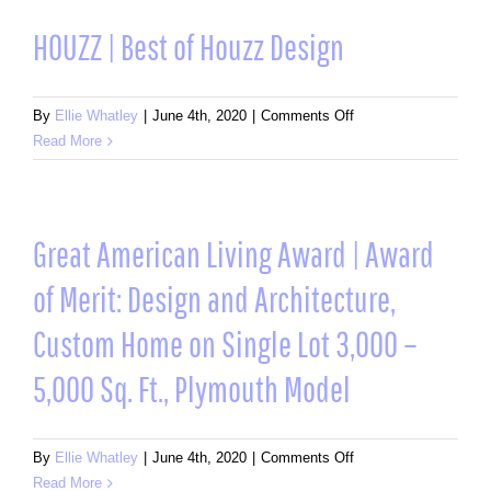
of
Houzz
HOUZZ | Best of Houzz Design
Design
on
By
Ellie Whatley
|
June 4th, 2020
|
Comments Off
HOUZZ
Read More
|
Best
of
Houzz
Great American Living Award | Award
Design
of Merit: Design and Architecture,
Custom Home on Single Lot 3,000 –
5,000 Sq. Ft., Plymouth Model
on
By
Ellie Whatley
|
June 4th, 2020
|
Comments Off
Great
Read More