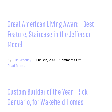
American
Living
Award
|
Great American Living Award | Best
Award
Feature, Staircase in the Jefferson
of
Merit:
Model
Design
and
Architecture,
on
By
Ellie Whatley
|
June 4th, 2020
|
Comments Off
Custom
Great
Read More
Home
American
on
Living
Single
Award
Lot
|
Custom Builder of the Year | Rick
3,000
Best
–
Genuario, for Wakefield Homes
Feature,
5,000
Staircase
Sq.
in