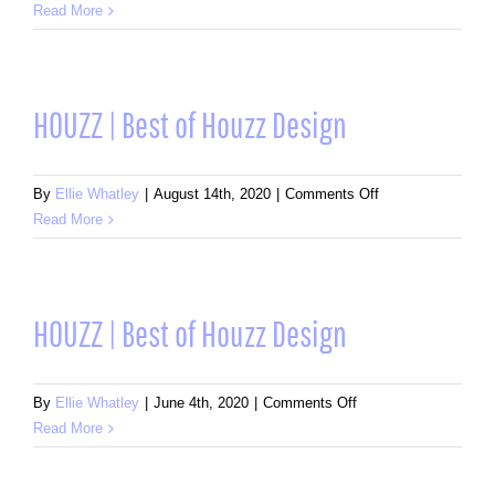
HOUZZ
Read More
|
Best
of
Houzz
HOUZZ | Best of Houzz Design
Design
on
By
Ellie Whatley
|
August 14th, 2020
|
Comments Off
HOUZZ
Read More
|
Best
of
Houzz
HOUZZ | Best of Houzz Design
Design
on
By
Ellie Whatley
|
June 4th, 2020
|
Comments Off
HOUZZ
Read More
|
Best