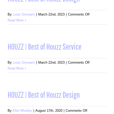
Service
on
By
Louis Genuario
|
March 22nd, 2023
|
Comments Off
HOUZZ
Read More
|
Best
of
Houzz
HOUZZ | Best of Houzz Service
Design
on
By
Louis Genuario
|
March 22nd, 2023
|
Comments Off
HOUZZ
Read More
|
Best
of
Houzz
HOUZZ | Best of Houzz Design
Service
on
By
Ellie Whatley
|
August 17th, 2020
|
Comments Off