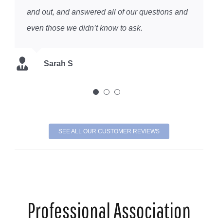
and out, and answered all of our questions and
K DC
even those we didn’t know to ask.
Chris K
Sarah S
SEE ALL OUR CUSTOMER REVIEWS
Professional Association