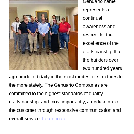
Genuario name
represents a
continual
awareness and
respect for the
excellence of the
craftsmanship that
the builders over
two hundred years
ago produced daily in the most modest of structures to
the more stately. The Genuario Companies are
committed to the highest standards of quality,
craftsmanship, and most importantly, a dedication to
the customer through responsive communication and
overall service.
Learn more
.