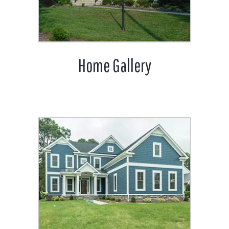
Home Gallery