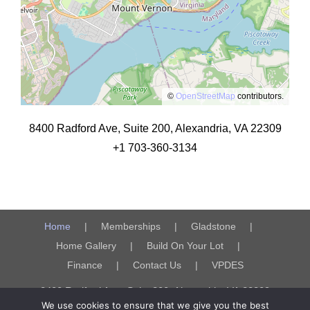
©
OpenStreetMap
contributors.
8400 Radford Ave, Suite 200, Alexandria, VA 22309
+1 703-360-3134
Home
Memberships
Gladstone
Home Gallery
Build On Your Lot
Finance
Contact Us
VPDES
8400 Radford Ave, Suite 200, Alexandria, VA 22309
We use cookies to ensure that we give you the best