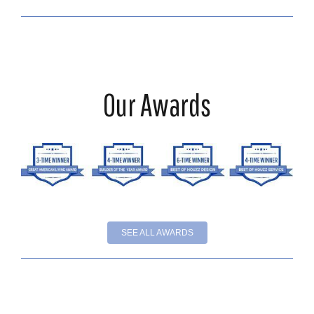
Our Awards
SEE ALL AWARDS