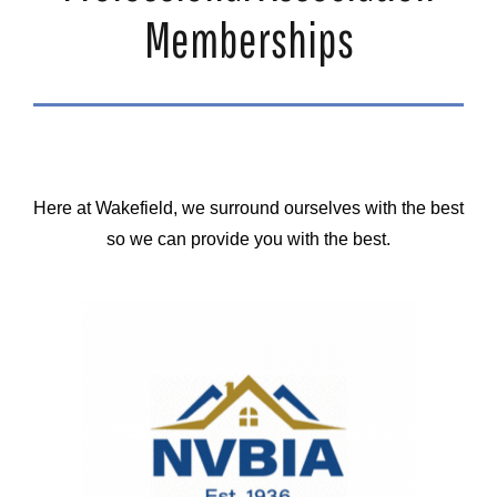
Memberships
Here at Wakefield, we surround ourselves with the best
so we can provide you with the best.