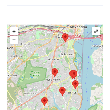
+
⤢
−