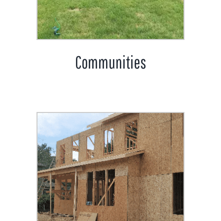
Communities