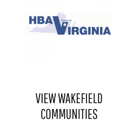
VIEW WAKEFIELD
COMMUNITIES