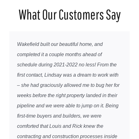
What Our Customers Say
Wakefield built our beautiful home, and
completed it a couple months ahead of
schedule during 2021-2022 no less! From the
first contact, Lindsay was a dream to work with
– she had graciously allowed me to bug her for
weeks before the right property landed in their
pipeline and we were able to jump on it. Being
first-time buyers and builders, we were
comforted that Louis and Rick knew the
contracting and construction processes inside