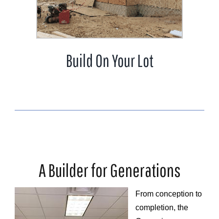
Build On Your Lot
A Builder for Generations
From conception to
completion, the