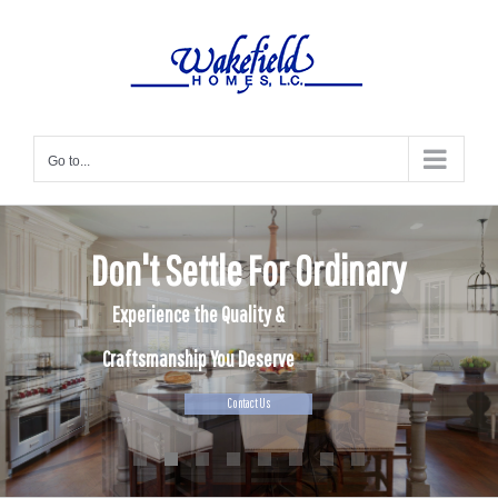
Skip
to
content
Go to...
Don't Settle For Ordinary
Experience the Quality &
Craftsmanship You Deserve
Contact Us