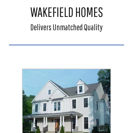
WAKEFIELD HOMES
Delivers Unmatched Quality