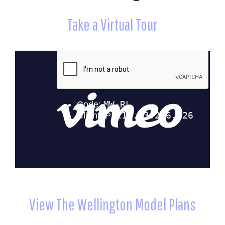
Take a Virtual Tour
View The Wellington Model Plans