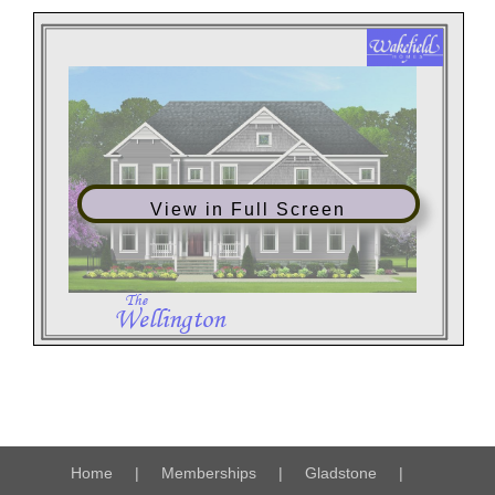
View in Full Screen
Home
Memberships
Gladstone