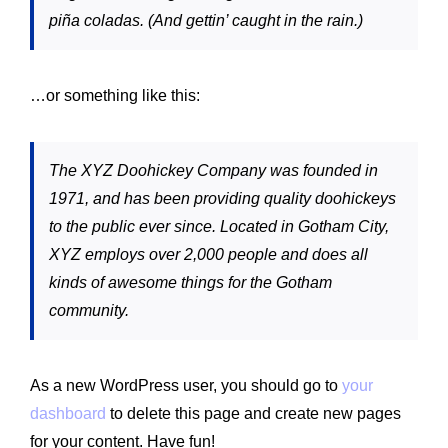
piña coladas. (And gettin’ caught in the rain.)
…or something like this:
The XYZ Doohickey Company was founded in
1971, and has been providing quality doohickeys
to the public ever since. Located in Gotham City,
XYZ employs over 2,000 people and does all
kinds of awesome things for the Gotham
community.
As a new WordPress user, you should go to
your
dashboard
to delete this page and create new pages
for your content. Have fun!