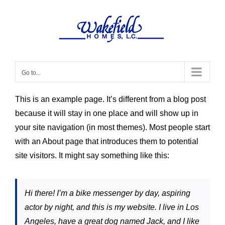
Skip
to
content
Go to...
This is an example page. It’s different from a blog post
because it will stay in one place and will show up in
your site navigation (in most themes). Most people start
with an About page that introduces them to potential
site visitors. It might say something like this:
Hi there! I’m a bike messenger by day, aspiring
actor by night, and this is my website. I live in Los
Angeles, have a great dog named Jack, and I like