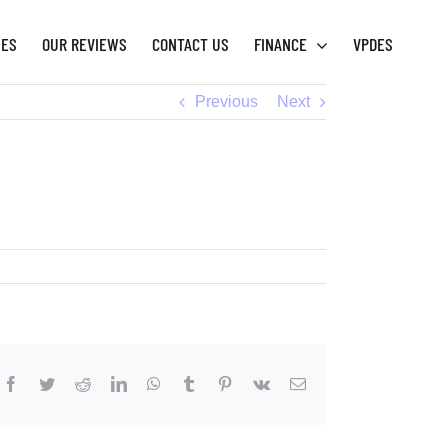
IES
OUR REVIEWS
CONTACT US
FINANCE
VPDES
Previous
Next
Facebook
Twitter
Reddit
LinkedIn
WhatsApp
Tumblr
Pinterest
Vk
Email