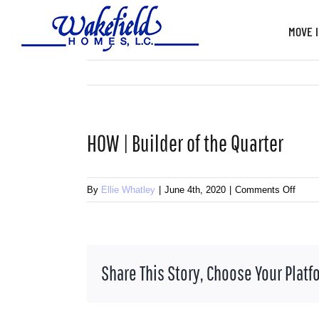
Skip
to
MOVE 
content
HOW | Builder of the Quarter
on
By
Ellie Whatley
|
June 4th, 2020
|
Comments Off
HOW
|
Build
of
Share This Story, Choose Your Platf
the
Quart