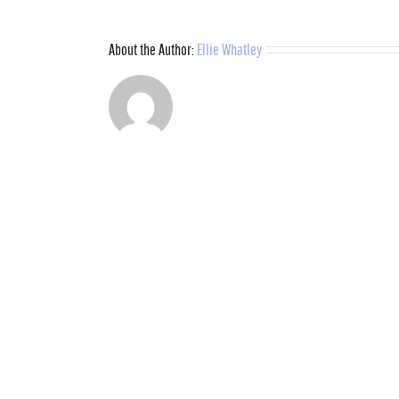
About the Author:
Ellie Whatley