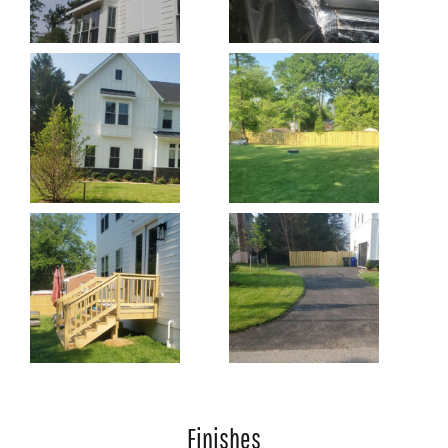
Finishes