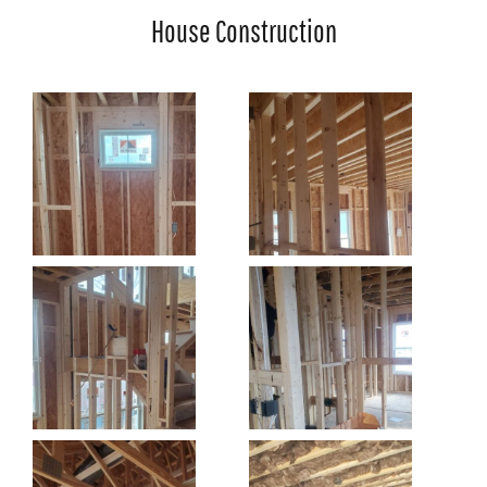
House Construction