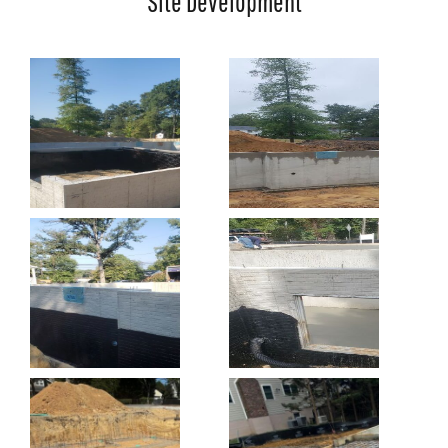
Site Development